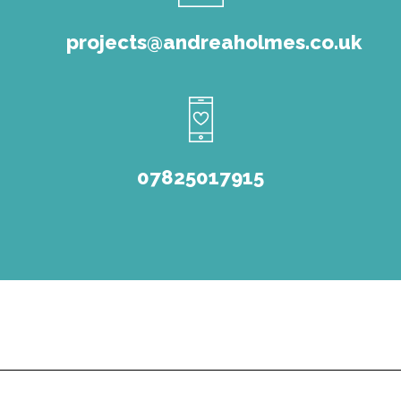
projects@andreaholmes.co.uk
07825017915
© Andrea Holmes Consultancy 2022