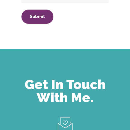
Get In Touch
With Me.