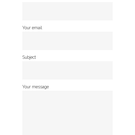
Your email
Subject
Your message