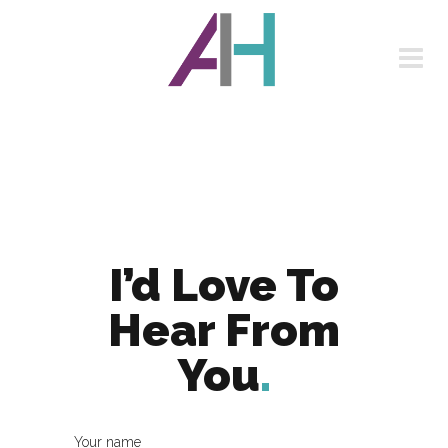
I’d Love To
Hear From
You
.
Your name