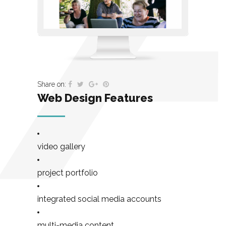
Share on:
Web Design Features
video gallery
project portfolio
integrated social media accounts
multi-media content