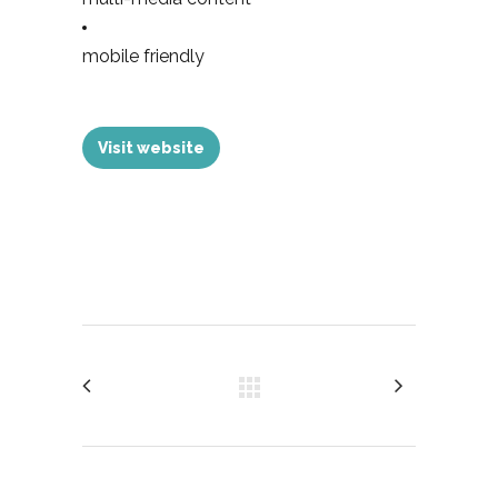
mobile friendly
Visit website