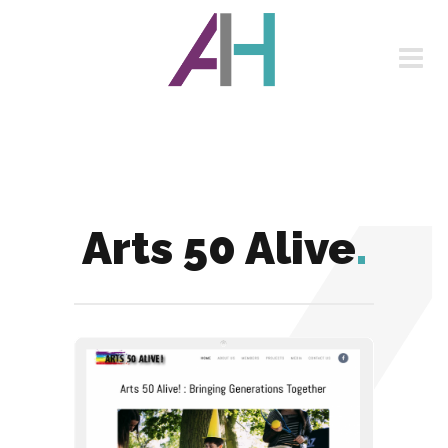
Arts 50 Alive
.