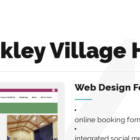
kley Village 
Web Design F
online booking for
integrated social m