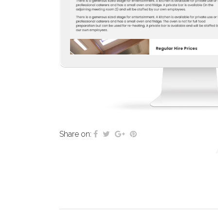
Share on: