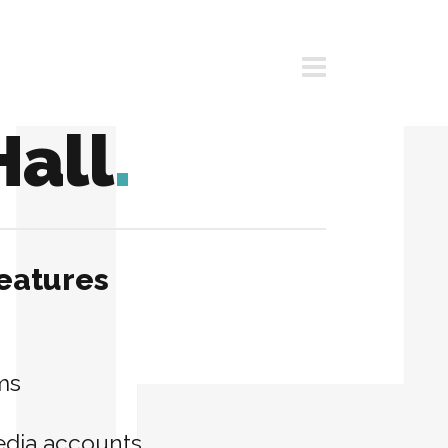
Hall
.
eatures
ms
edia accounts