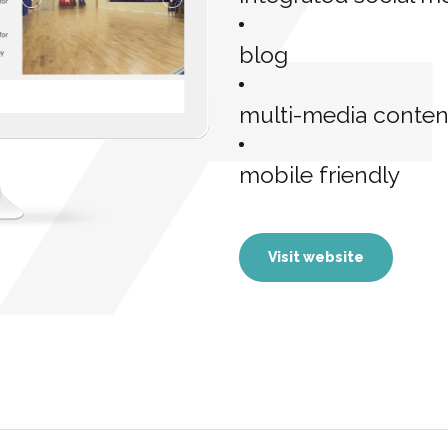
blog
multi-media conten
mobile friendly
Visit website