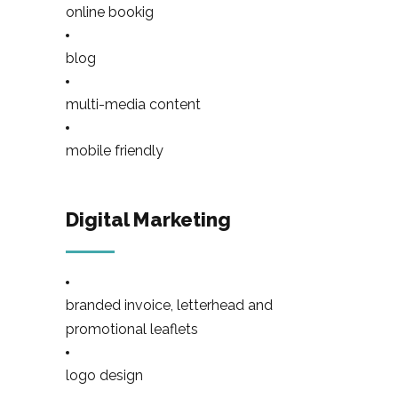
online bookig
blog
multi-media content
mobile friendly
Digital Marketing
branded invoice, letterhead and
promotional leaflets
logo design