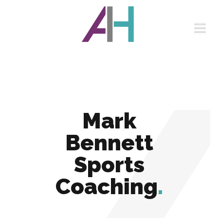
Mark
Bennett
Sports
Coaching
.