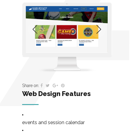
Share on:
Web Design Features
events and session calendar